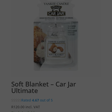
Soft Blanket – Car Jar
Ultimate
Rated
4.67
out of 5
R
120.00
incl. VAT