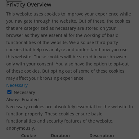
Privacy Overview
This website uses cookies to improve your experience while
you navigate through the website. Out of these, the cookies
that are categorized as necessary are stored on your
browser as they are essential for the working of basic
functionalities of the website. We also use third-party
cookies that help us analyze and understand how you use
this website. These cookies will be stored in your browser
only with your consent. You also have the option to opt-out
of these cookies. But opting out of some of these cookies
may affect your browsing experience.
Necessary
Necessary
Always Enabled
Necessary cookies are absolutely essential for the website to
function properly. These cookies ensure basic
functionalities and security features of the website,
anonymously.
Cookie
Duration
Description