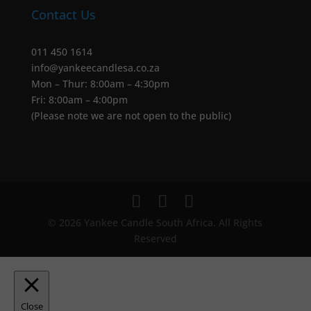
Contact Us
011 450 1614
info@yankeecandlesa.co.za
Mon – Thur: 8:00am – 4:30pm
Fri: 8:00am – 4:00pm
(Please note we are not open to the public)
© 2026 Yankee Candle South Africa. All Rights
Reserved
Close