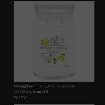
Midnight Jasmine - Signature Large Jar
Rated
5
out of 5
by Taryn