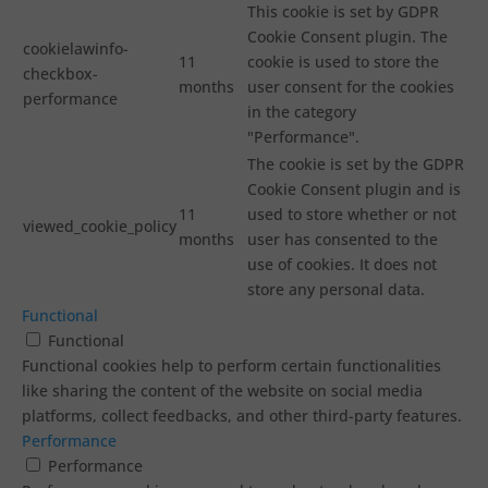
This cookie is set by GDPR
Cookie Consent plugin. The
cookielawinfo-
11
cookie is used to store the
checkbox-
months
user consent for the cookies
performance
in the category
"Performance".
The cookie is set by the GDPR
Cookie Consent plugin and is
11
used to store whether or not
viewed_cookie_policy
months
user has consented to the
use of cookies. It does not
store any personal data.
Functional
Functional
Functional cookies help to perform certain functionalities
like sharing the content of the website on social media
platforms, collect feedbacks, and other third-party features.
Performance
Performance