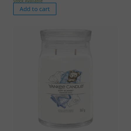
Stock Available
Add to cart