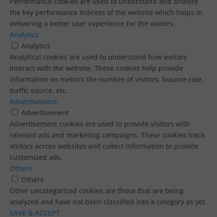
Performance cookies are used to understand and analyze
the key performance indexes of the website which helps in
delivering a better user experience for the visitors.
Analytics
Analytics
Analytical cookies are used to understand how visitors
interact with the website. These cookies help provide
information on metrics the number of visitors, bounce rate,
traffic source, etc.
Advertisement
Advertisement
Advertisement cookies are used to provide visitors with
relevant ads and marketing campaigns. These cookies track
visitors across websites and collect information to provide
customized ads.
Others
Others
Other uncategorized cookies are those that are being
analyzed and have not been classified into a category as yet.
SAVE & ACCEPT