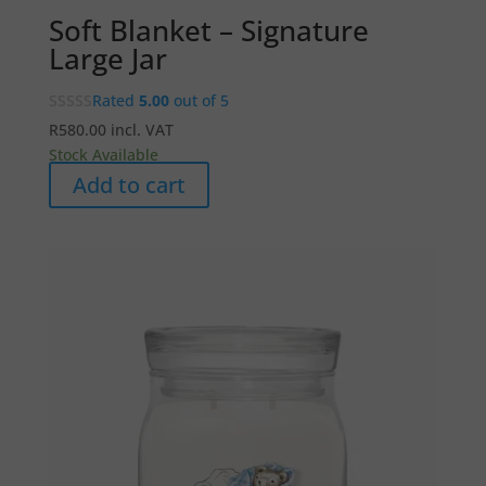
Soft Blanket – Signature
Large Jar
Rated
5.00
out of 5
R
580.00
incl. VAT
Stock Available
Add to cart