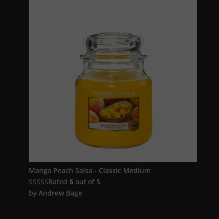
Mango Peach Salsa - Classic Medium
Rated
5
out of 5
by Andrew Bage