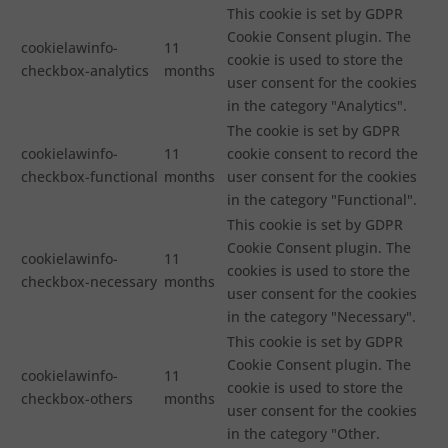
This cookie is set by GDPR
Cookie Consent plugin. The
cookielawinfo-
11
cookie is used to store the
checkbox-analytics
months
user consent for the cookies
in the category "Analytics".
The cookie is set by GDPR
cookielawinfo-
11
cookie consent to record the
checkbox-functional
months
user consent for the cookies
in the category "Functional".
This cookie is set by GDPR
Cookie Consent plugin. The
cookielawinfo-
11
cookies is used to store the
checkbox-necessary
months
user consent for the cookies
in the category "Necessary".
This cookie is set by GDPR
Cookie Consent plugin. The
cookielawinfo-
11
cookie is used to store the
checkbox-others
months
user consent for the cookies
in the category "Other.