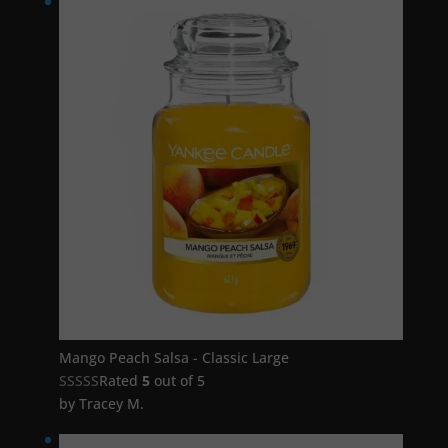
Mango Peach Salsa - Classic Large
Rated
5
out of 5
by Tracey M.