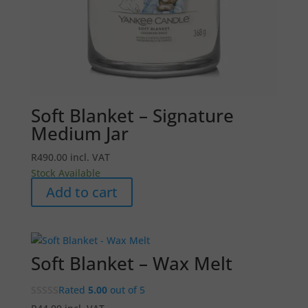
Soft Blanket – Signature
Medium Jar
R
490.00
incl. VAT
Stock Available
Add to cart
Soft Blanket – Wax Melt
Rated
5.00
out of 5