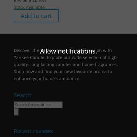
R
44.00
incl. VAT
Stock Available
Add to cart
Allow notifications.
Discover the perfect scent for any occasion with
Yankee Candle. Explore our wide selection of high-
quality, long-lasting candles and home fragrances.
Shop now and find your new favourite aroma to
enhance your home’s ambiance.
Search
Products
search
Recent reviews