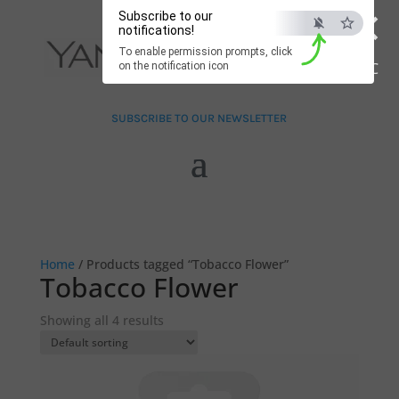
×
Subscribe to our
notifications!
To enable permission prompts, click
ESC
on the notification icon
SUBSCRIBE TO OUR NEWSLETTER
Home
/ Products tagged “Tobacco Flower”
Tobacco Flower
Showing all 4 results